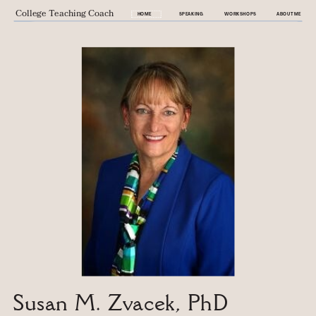
College Teaching Coach
HOME
SPEAKING
WORKSHOPS
ABOUT ME
Susan M. Zvacek, PhD