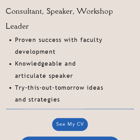
Consultant, Speaker, Workshop
Leader
Proven success with faculty
development
Knowledgeable and
articulate speaker
Try-this-out-tomorrow ideas
and strategies
See My
CV